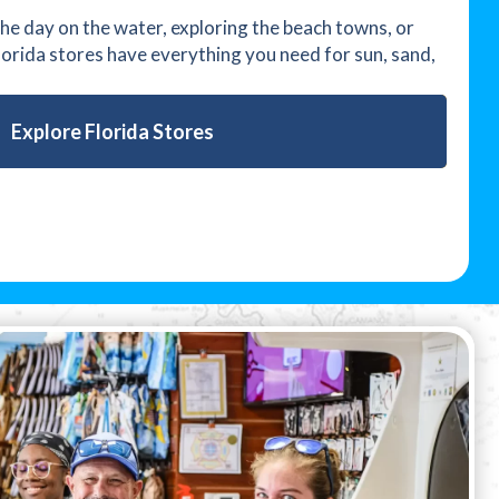
e day on the water, exploring the beach towns, or
Florida stores have everything you need for sun, sand,
Explore Florida Stores