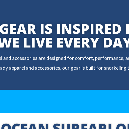
EAR IS INSPIRED 
WE LIVE EVERY DA
el and accessories are designed for comfort, performance, an
dy apparel and accessories, our gear is built for snorkeling 
 OCEAN SURFARI O