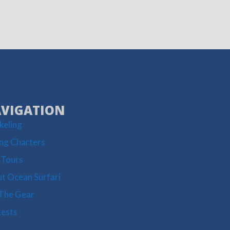
VIGATION
keling
ing Charters
 Tours
t Ocean Surfari
The Gear
ests