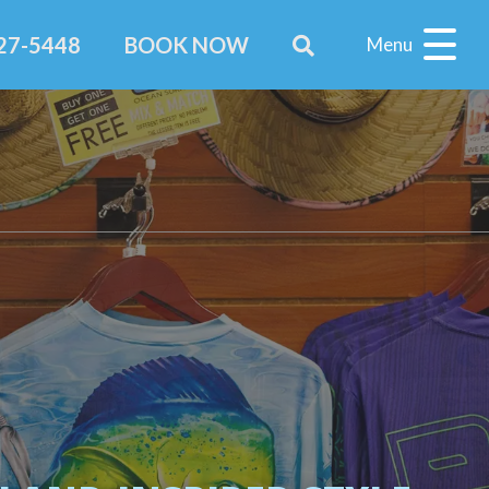
227-5448
BOOK NOW
Menu