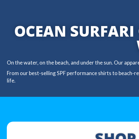
OCEAN SURFARI G
On the water, on the beach, and under the sun. Our appar
From our best-selling SPF performance shirts to beach-rea
life.
SHOP