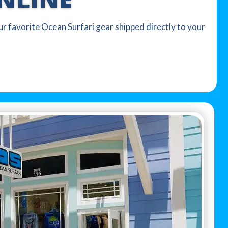
our favorite Ocean Surfari gear shipped directly to your