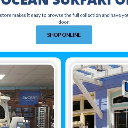
 store makes it easy to browse the full collection and have y
door.
SHOP ONLINE