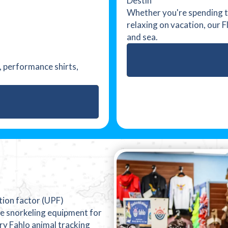
Destin
Whether you're spending th
relaxing on vacation, our 
and sea.
l, performance shirts,
ction factor (UPF)
e snorkeling equipment for
ry Fahlo animal tracking