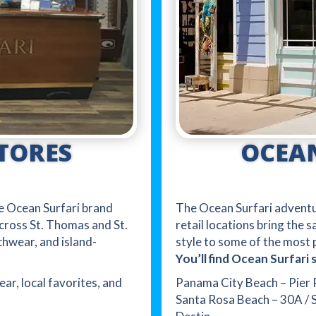
OCEAN
TORES
The Ocean Surfari adventur
the Ocean Surfari brand
retail locations bring the 
cross St. Thomas and St.
style to some of the most p
chwear, and island-
You’ll find Ocean Surfari s
Panama City Beach – Pier 
ear, local favorites, and
Santa Rosa Beach – 30A / 