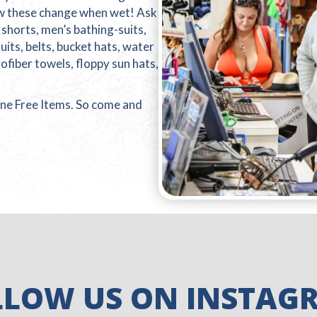
ow these change when wet! Ask
s shorts, men’s bathing-suits,
its, belts, bucket hats, water
ofiber towels, floppy sun hats,
ne Free Items. So come and
LLOW US ON INSTAG