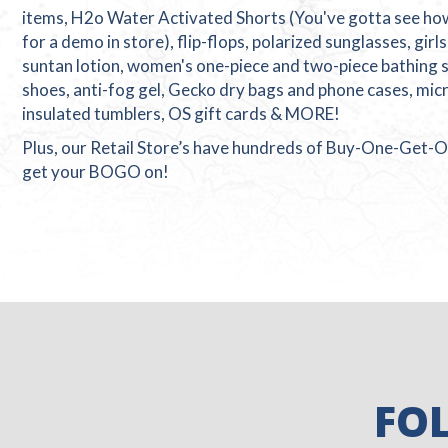
items, H2o Water Activated Shorts (You've gotta see h
for a demo in store), flip-flops, polarized sunglasses, girl
suntan lotion, women's one-piece and two-piece bathing su
shoes, anti-fog gel, Gecko dry bags and phone cases, micr
insulated tumblers, OS gift cards & MORE!
Plus, our Retail Store’s have hundreds of Buy-One-Get-O
get your BOGO on!
FO