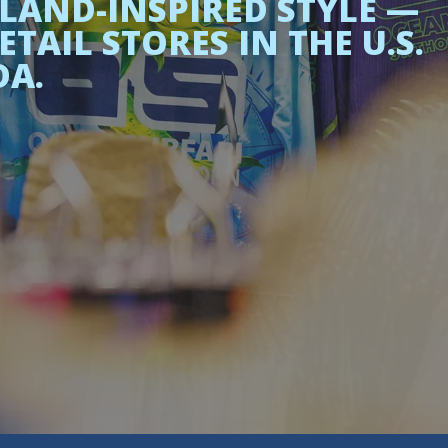
LAND-INSPIRED STYLE —
AIL STORES IN THE U.S.
DA.