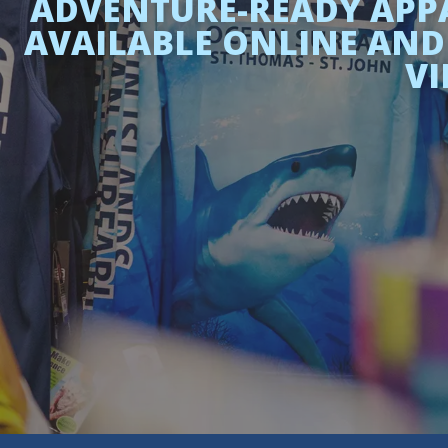
ADVENTURE-READY APPA
AVAILABLE ONLINE AND 
VI