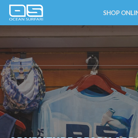
SHOP ONLI