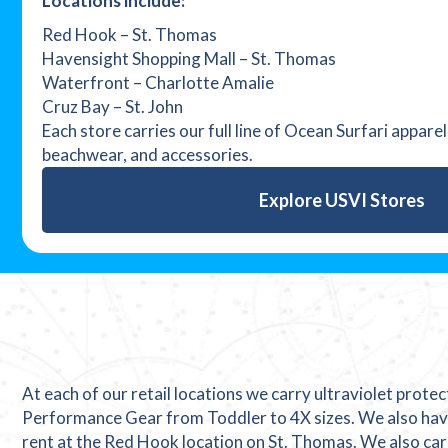
Locations include:
Red Hook – St. Thomas
Havensight Shopping Mall – St. Thomas
Waterfront – Charlotte Amalie
Cruz Bay – St. John
Each store carries our full line of Ocean Surfari appare
beachwear, and accessories.
Explore USVI Stores
At each of our retail locations we carry ultraviolet prote
Performance Gear from Toddler to 4X sizes. We also hav
rent at the Red Hook location on St. Thomas. We also car