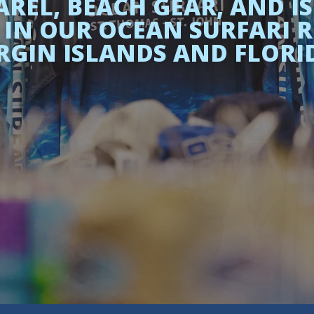
REL, BEACH GEAR, AND IS
IN OUR OCEAN SURFARI RET
RGIN ISLANDS AND FLORI