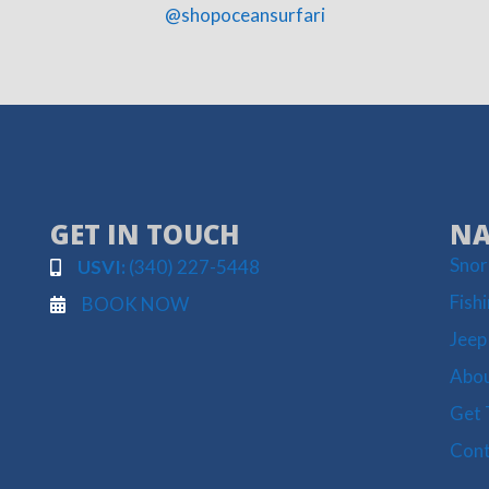
@shopoceansurfari
GET IN TOUCH
NA
Snor
USVI:
(340) 227-5448
Fish
BOOK NOW
Jeep
Abou
Get 
Cont