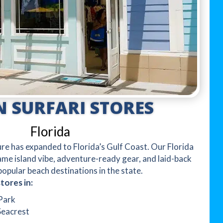
 SURFARI STORES
Florida
e has expanded to Florida’s Gulf Coast. Our Florida
same island vibe, adventure-ready gear, and laid-back
opular beach destinations in the state.
tores in:
Park
Seacrest