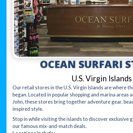
OCEAN SURFARI S
U.S. Virgin Islands
Our retail stores in the U.S. Virgin Islands are where 
began. Located in popular shopping and marina areas a
John, these stores bring together adventure gear, bea
inspired style.
Stop in while visiting the islands to discover exclusive g
our famous mix-and-match deals.