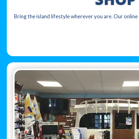
Bring the island lifestyle wherever you are. Our online