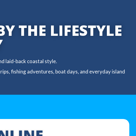
BY THE LIFESTYLE
Y
d laid-back coastal style.
trips, fishing adventures, boat days, and everyday island
NLINE