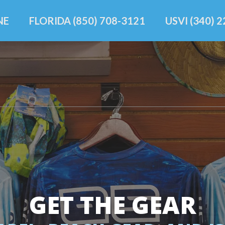
NE
FLORIDA (850) 708-3121
USVI (340) 
GET THE GEAR