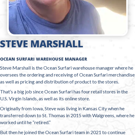
STEVE MARSHALL
OCEAN SURFARI WAREHOUSE MANAGER
Steve Marshall is the Ocean Surfari warehouse manager where he
oversees the ordering and receiving of Ocean Surfari merchandise
as well as pricing and distribution of product to the stores.
That’s a big job since Ocean Surfari has four retail stores in the
U.S. Virgin Islands, as well as its online store.
Originally from Iowa, Steve was living in Kansas City when he
transferred down to St. Thomas in 2015 with Walgreens, where he
worked until he “retired.”
But then he joined the Ocean Surfari team in 2021 to continue