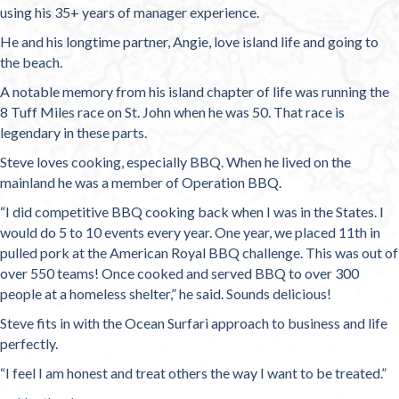
using his 35+ years of manager experience.
He and his longtime partner, Angie, love island life and going to
the beach.
A notable memory from his island chapter of life was running the
8 Tuff Miles race on St. John when he was 50. That race is
legendary in these parts.
Steve loves cooking, especially BBQ. When he lived on the
mainland he was a member of Operation BBQ.
“I did competitive BBQ cooking back when I was in the States. I
would do 5 to 10 events every year. One year, we placed 11th in
pulled pork at the American Royal BBQ challenge. This was out of
over 550 teams! Once cooked and served BBQ to over 300
people at a homeless shelter,” he said. Sounds delicious!
Steve fits in with the Ocean Surfari approach to business and life
perfectly.
“I feel I am honest and treat others the way I want to be treated.”