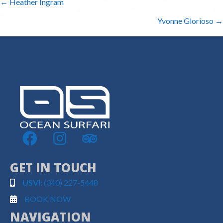
POSTS
← Heather Ingram
NAVIGATION
Yvonne Glorioso →
GET IN TOUCH
USVI:
(340) 227-5448
BOOK NOW
NAVIGATION