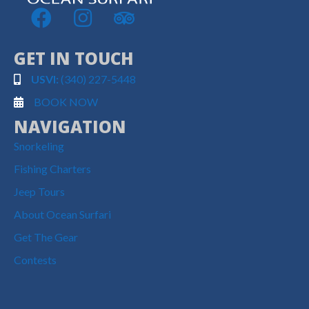
GET IN TOUCH
USVI:
(340) 227-5448
BOOK NOW
NAVIGATION
Snorkeling
Fishing Charters
Jeep Tours
About Ocean Surfari
Get The Gear
Contests