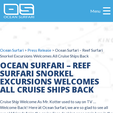
Menu
Ocean Surfari
>
Press Release
>
Ocean Surfari – Reef Surfari
Snorkel Excursions Welcomes All Cruise Ships Back
OCEAN SURFARI – REEF
SURFARI SNORKEL
EXCURSIONS WELCOMES
ALL CRUISE SHIPS BACK
Cruise Ship Welcome As Mr. Kotter used to say on TV …
Welcome Back! Here at Ocean Surfari, we are so glad to see all