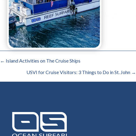
POSTS
← Island Activities on The Cruise Ships
NAVIGATION
USVI for Cruise Visitors: 3 Things to Do in St. John →