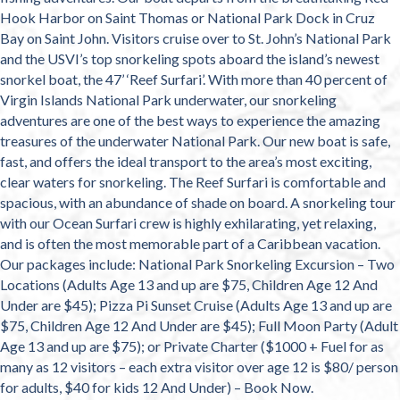
Hook Harbor on Saint Thomas or National Park Dock in Cruz
Bay on Saint John. Visitors cruise over to St. John’s National Park
and the USVI’s top snorkeling spots aboard the island’s newest
snorkel boat, the 47’ ‘Reef Surfari’. With more than 40 percent of
Virgin Islands National Park underwater, our snorkeling
adventures are one of the best ways to experience the amazing
treasures of the underwater National Park. Our new boat is safe,
fast, and offers the ideal transport to the area’s most exciting,
clear waters for snorkeling. The Reef Surfari is comfortable and
spacious, with an abundance of shade on board. A snorkeling tour
with our Ocean Surfari crew is highly exhilarating, yet relaxing,
and is often the most memorable part of a Caribbean vacation.
Our packages include: National Park Snorkeling Excursion – Two
Locations (Adults Age 13 and up are $75, Children Age 12 And
Under are $45); Pizza Pi Sunset Cruise (Adults Age 13 and up are
$75, Children Age 12 And Under are $45); Full Moon Party (Adult
Age 13 and up are $75); or Private Charter ($1000 + Fuel for as
many as 12 visitors – each extra visitor over age 12 is $80/ person
for adults, $40 for kids 12 And Under) – Book Now.