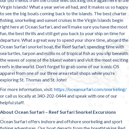
our old friends from the cruise lines docking once again here in the
Virgin Islands! What a year we’ve all had, and it makes us so happy
to see the big boats coming back to the islands. The best charter
fishing, snorkeling and sunset cruises in the Virgin Islands begin
right here at Ocean Surfari, and we’ll make sure you have the most
fun, the best thrills and still get you back to your ship on time for
departure. What a great way to spend your shore time, aboard the
Ocean Surfari snorkel boat, the Reef Surfari, spending time with
sea turtles, tarpon and millio ns of tropical fish as you slip beneath
the waves of some of the bluest waters and visit the most exciting
reefs in the world. Don’t forget to grab some of our iconic OS
apparel from one of our three area retail shops while you’re
exploring St. Thomas and St. John!
For more information, visit:
https://oceansurfari.com/snorkeling/
or call us locally at 340-202-0444 and speak with one of our
helpful staff.
About Ocean Surfari – Reef Surfari Snorkel Excursions
Ocean Surfari offers inshore and offshore snorkeling and sport
fishing adventures. Our boat departs from the breathtaking Red