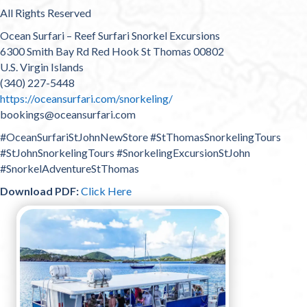
All Rights Reserved
Ocean Surfari – Reef Surfari Snorkel Excursions
6300 Smith Bay Rd Red Hook St Thomas 00802
U.S. Virgin Islands
(340) 227-5448
https://oceansurfari.com/snorkeling/
bookings@oceansurfari.com
#OceanSurfariStJohnNewStore #StThomasSnorkelingTours
#StJohnSnorkelingTours #SnorkelingExcursionStJohn
#SnorkelAdventureStThomas
Download PDF:
Click Here