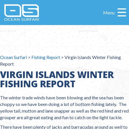
Menu
Ocean Surfari
>
Fishing Report
>
Virgin Islands Winter Fishing
Report
VIRGIN ISLANDS WINTER
FISHING REPORT
The winter trade winds have been blowing and the sea has been
choppy so we have been doing a lot of bottom fishing lately. The
yellow tail, mutton and lane snapper as well as the red hind and red
grouper are all great eating and fun to catch on the light tackle.
There have been plenty of jacks and barracudas around as well to