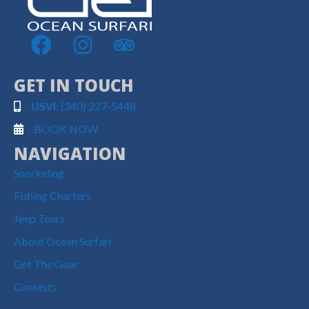
GET IN TOUCH
USVI:
(340) 227-5448
BOOK NOW
NAVIGATION
Snorkeling
Fishing Charters
Jeep Tours
About Ocean Surfari
Get The Gear
Contests