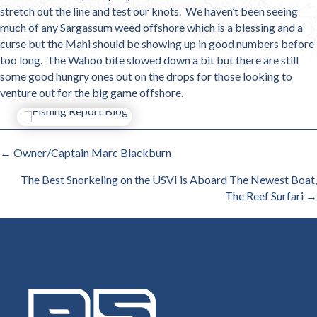
stretch out the line and test our knots. We haven’t been seeing
much of any Sargassum weed offshore which is a blessing and a
curse but the Mahi should be showing up in good numbers before
too long. The Wahoo bite slowed down a bit but there are still
some good hungry ones out on the drops for those looking to
venture out for the big game offshore.
POSTS
← Owner/Captain Marc Blackburn
NAVIGATION
The Best Snorkeling on the USVI is Aboard The Newest Boat,
The Reef Surfari →